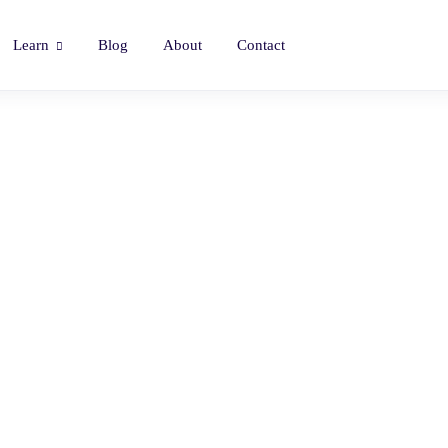
Learn
Blog
About
Contact