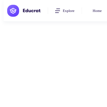
Explore
Home