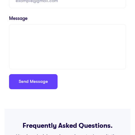
Message
Frequently Asked Questions.