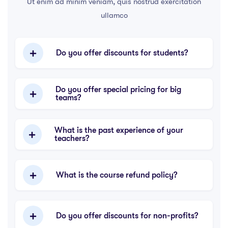
Ut enim ad minim veniam, quis nostrud exercitation
ullamco
Do you offer discounts for students?
Do you offer special pricing for big
teams?
What is the past experience of your
teachers?
What is the course refund policy?
Do you offer discounts for non-profits?