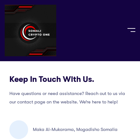
Keep In Touch With Us.
Have questions or need assistance? Reach out to us via
our contact page on the website. We’re here to help!
Maka Al-Mukarama, Mogadisho Somalia