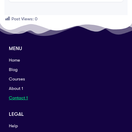
Post Views:
0
MENU
Home
Blog
Courses
About 1
Contact 1
LEGAL
Help