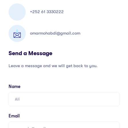
+252 61 3330222
omarmohabdi@gmail.com
Send a Message
Leave a message and we will get back to you.
Name
Email