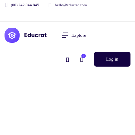
(00) 242 844 845
hello@educrat.com
Explore
0
Log in