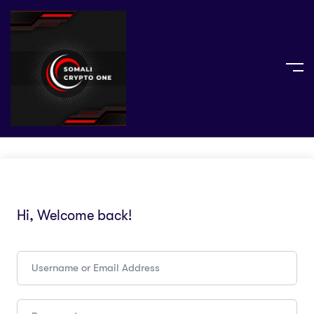
Hi, Welcome back!