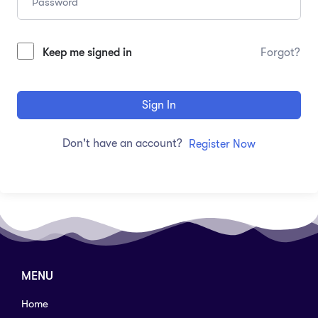
Keep me signed in
Forgot?
Sign In
Don't have an account?
Register Now
MENU
Home