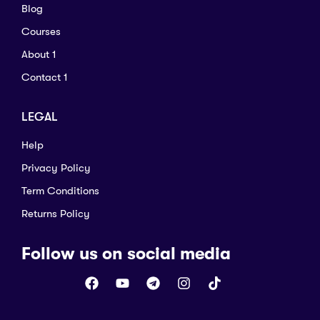
Blog
Courses
About 1
Contact 1
LEGAL
Help
Privacy Policy
Term Conditions
Returns Policy
Follow us on social media