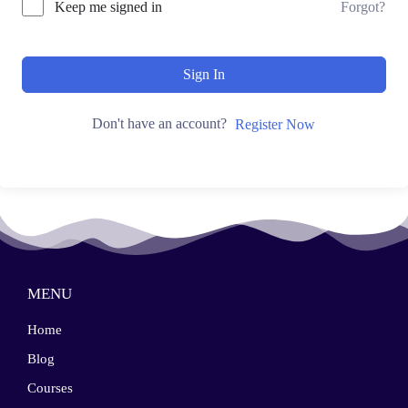
Keep me signed in
Forgot?
Sign In
Don't have an account?
Register Now
MENU
Home
Blog
Courses