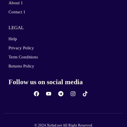
About 1
Contact 1
LEGAL
Help
Privacy Policy
Term Conditions
Returns Policy
Follow us on social media
© 2024 Xirfad.net All Right Reserved.