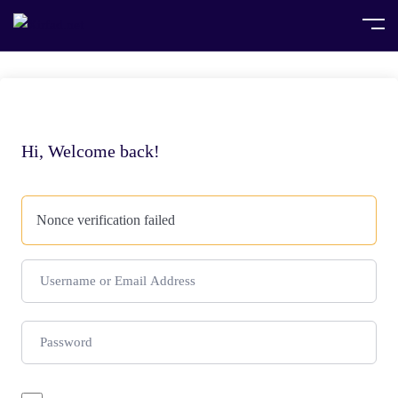
Hi, Welcome back!
Nonce verification failed