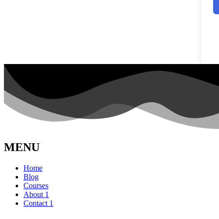
MENU
Home
Blog
Courses
About 1
Contact 1