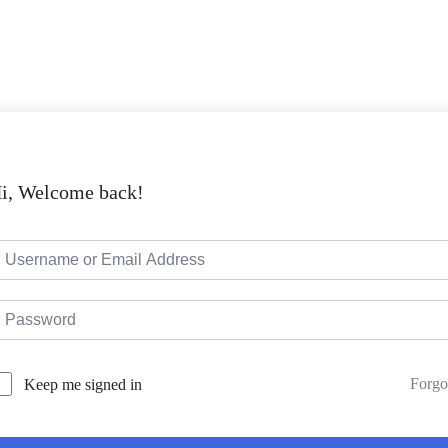
i, Welcome back!
Forgo
Keep me signed in