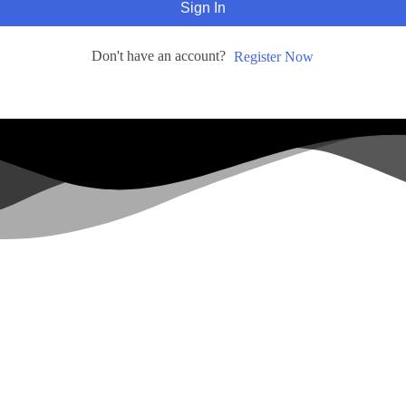
Sign In
Don't have an account?
Register Now