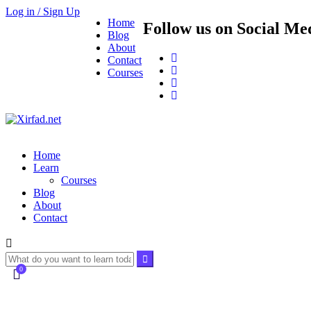
Log in / Sign Up
Home
Follow us on Social Me
Blog
About
Contact
Courses
Home
Learn
Courses
Blog
About
Contact
0