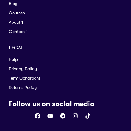
Blog
Courses
About 1
Contact 1
LEGAL
Help
Privacy Policy
Term Conditions
Returns Policy
Follow us on social media