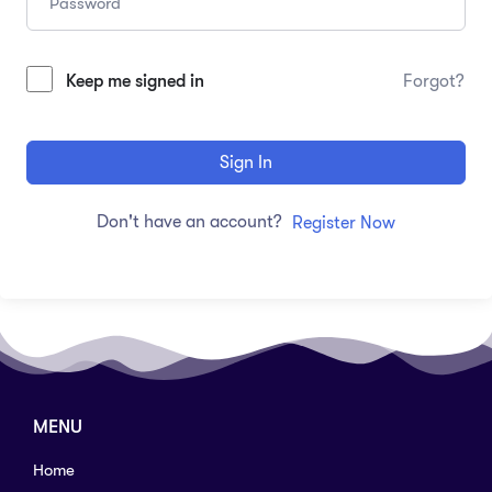
Keep me signed in
Forgot?
Sign In
Don't have an account?
Register Now
MENU
Home