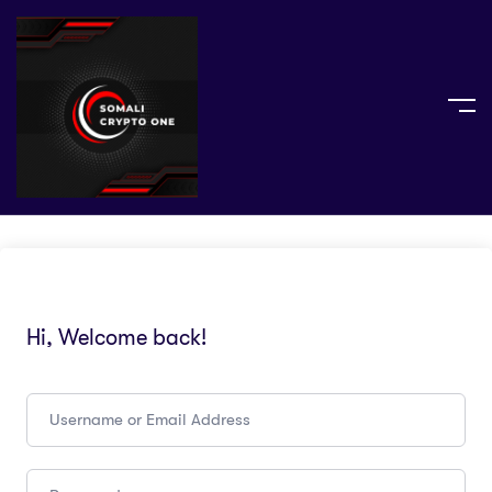
Hi, Welcome back!