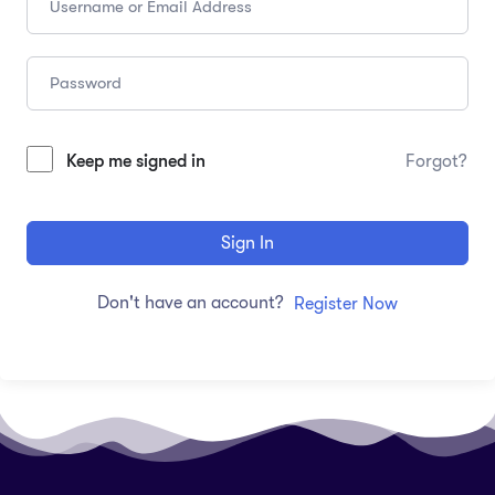
Keep me signed in
Forgot?
Sign In
Don't have an account?
Register Now