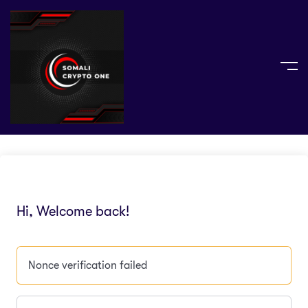
Hi, Welcome back!
Nonce verification failed