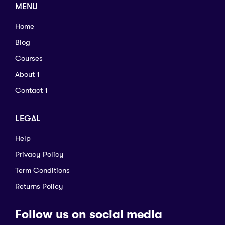
MENU
Home
Blog
Courses
About 1
Contact 1
LEGAL
Help
Privacy Policy
Term Conditions
Returns Policy
Follow us on social media