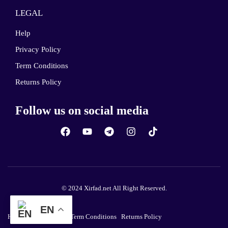
LEGAL
Help
Privacy Policy
Term Conditions
Returns Policy
Follow us on social media
© 2024 Xirfad.net All Right Reserved.
EN
Help
Privacy Policy
Term Conditions
Returns Policy