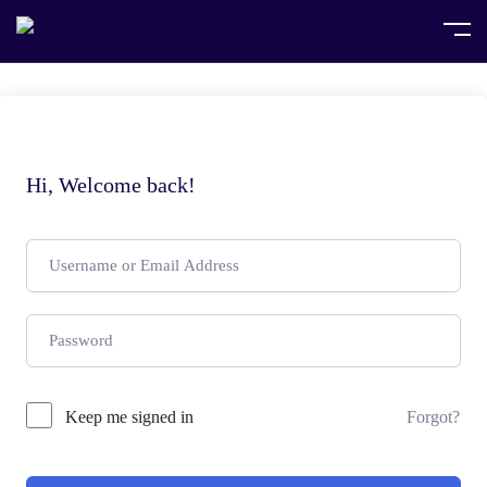
Hi, Welcome back!
Keep me signed in
Forgot?