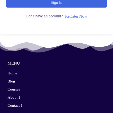
Sign In
Don't have an account?
Register Now
MENU
Home
Blog
Courses
About 1
Contact 1