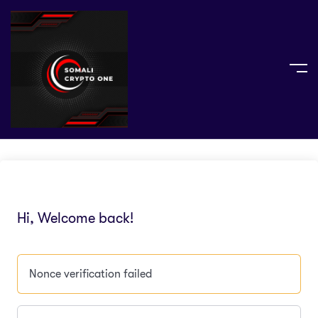
Hi, Welcome back!
Nonce verification failed