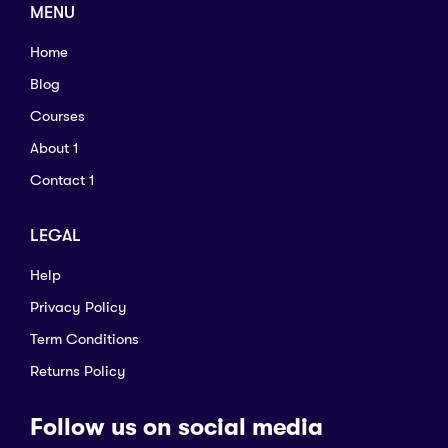
MENU
Home
Blog
Courses
About 1
Contact 1
LEGAL
Help
Privacy Policy
Term Conditions
Returns Policy
Follow us on social media