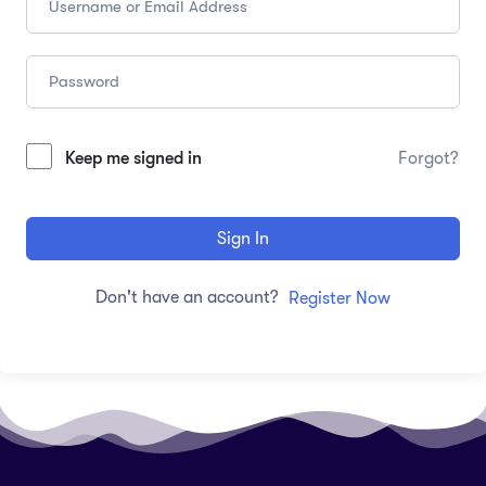
Keep me signed in
Forgot?
Sign In
Don't have an account?
Register Now