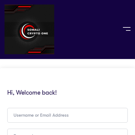
Hi, Welcome back!