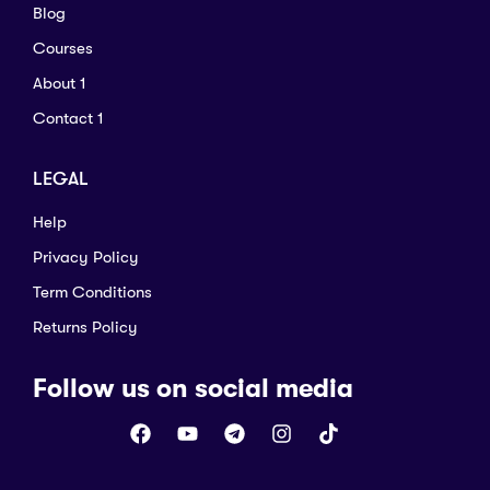
Blog
Courses
About 1
Contact 1
LEGAL
Help
Privacy Policy
Term Conditions
Returns Policy
Follow us on social media