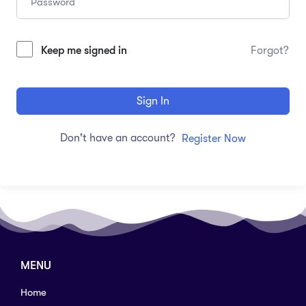
Keep me signed in
Forgot?
Sign In
Don't have an account?
Register Now
MENU
Home