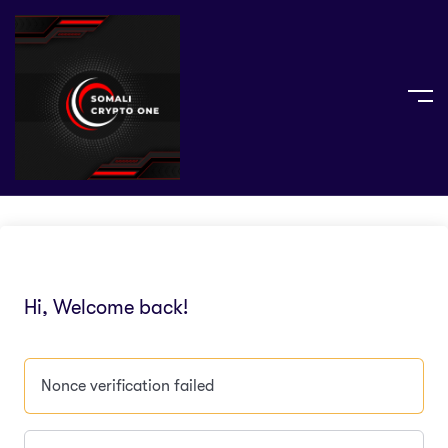
Hi, Welcome back!
Nonce verification failed