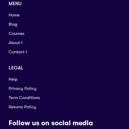
MENU
Home
Blog
Courses
About 1
Contact 1
LEGAL
Help
Privacy Policy
Term Conditions
Returns Policy
Follow us on social media