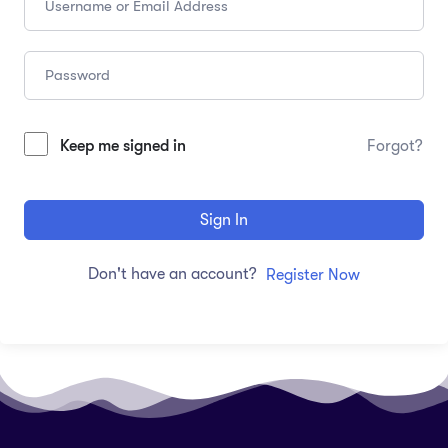
Keep me signed in
Forgot?
Sign In
Don't have an account?
Register Now