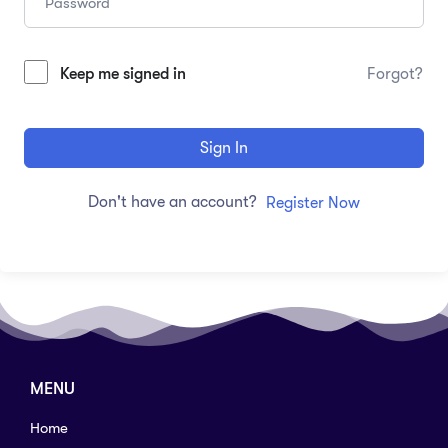
Keep me signed in
Forgot?
Sign In
Don't have an account?
Register Now
MENU
Home