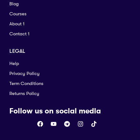
Blog
Courses
About 1
Contact 1
LEGAL
Help
Privacy Policy
Term Conditions
Returns Policy
Follow us on social media