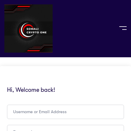
Hi, Welcome back!