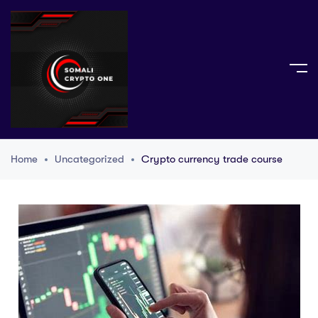
Home
Uncategorized
Crypto currency trade course