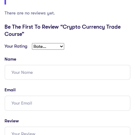
There are no reviews yet.
Be The First To Review “Crypto Currency Trade
Course”
Your Rating
Name
Email
Review