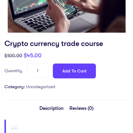
Crypto currency trade course
$
45.00
$
100.00
Quantity
Add To Cart
Category:
Uncategorized
Description
Reviews (0)