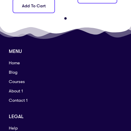
Add To Cart
MENU
Home
Blog
Courses
About 1
Contact 1
LEGAL
Help