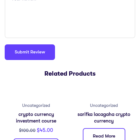
Related Products
Uncategorized
Uncategorized
crypto currency
sarifka lacagaha crypto
investment course
currency
$
45.00
$
100.00
Read More