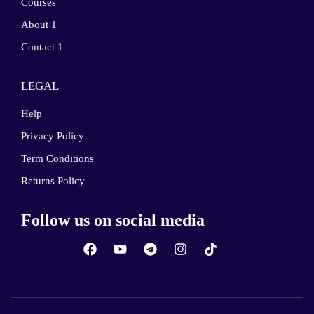
Courses
About 1
Contact 1
LEGAL
Help
Privacy Policy
Term Conditions
Returns Policy
Follow us on social media