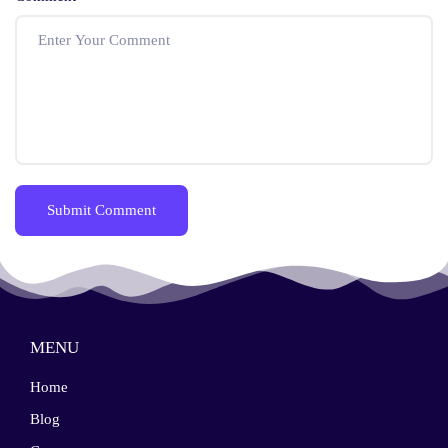
MENU
Home
Blog