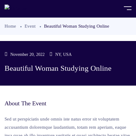
Home
Event
Beautiful Woman Studying Online
November 20, 2022
NY, USA
Beautiful Woman Studying Online
About The Event
Sed ut perspiciatis unde omnis iste natus error sit voluptatem
accusantium doloremque laudantium, totam rem aperiam, eaque
ipsa quae ab illo inventore veritatis et quasi architecto beatae vitae