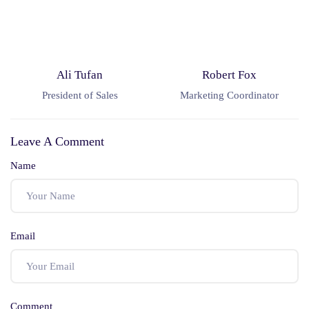
Ali Tufan
Robert Fox
President of Sales
Marketing Coordinator
Leave A Comment
Name
Email
Comment