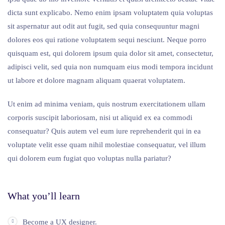
dicta sunt explicabo. Nemo enim ipsam voluptatem quia voluptas
sit aspernatur aut odit aut fugit, sed quia consequuntur magni
dolores eos qui ratione voluptatem sequi nesciunt. Neque porro
quisquam est, qui dolorem ipsum quia dolor sit amet, consectetur,
adipisci velit, sed quia non numquam eius modi tempora incidunt
ut labore et dolore magnam aliquam quaerat voluptatem.
Ut enim ad minima veniam, quis nostrum exercitationem ullam
corporis suscipit laboriosam, nisi ut aliquid ex ea commodi
consequatur? Quis autem vel eum iure reprehenderit qui in ea
voluptate velit esse quam nihil molestiae consequatur, vel illum
qui dolorem eum fugiat quo voluptas nulla pariatur?
What you’ll learn
Become a UX designer.