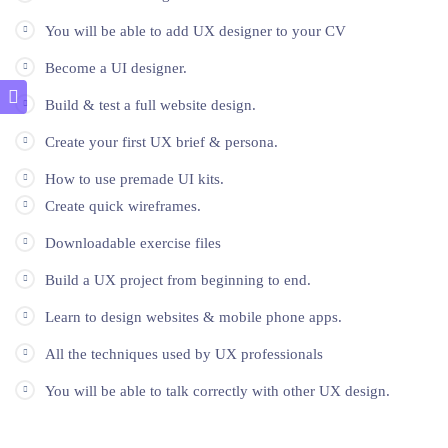
You will be able to add UX designer to your CV
Become a UI designer.
Build & test a full website design.
Create your first UX brief & persona.
How to use premade UI kits.
Create quick wireframes.
Downloadable exercise files
Build a UX project from beginning to end.
Learn to design websites & mobile phone apps.
All the techniques used by UX professionals
You will be able to talk correctly with other UX design.