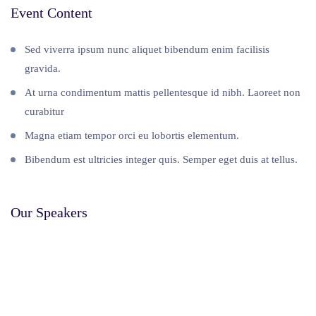
Event Content
Sed viverra ipsum nunc aliquet bibendum enim facilisis
gravida.
At urna condimentum mattis pellentesque id nibh. Laoreet non
curabitur
Magna etiam tempor orci eu lobortis elementum.
Bibendum est ultricies integer quis. Semper eget duis at tellus.
Our Speakers