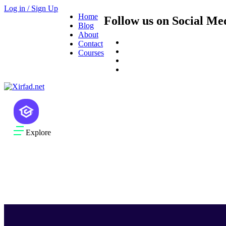
Log in / Sign Up
Home
Follow us on Social Me
Blog
About
Contact
Courses
Explore