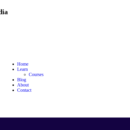
dia
Home
Learn
Courses
Blog
About
Contact