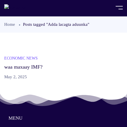
Home
Posts tagged "Adda lacagta aduunka"
ECONOMIC NEWS
waa maxaay IMF?
May 2, 2025
MENU