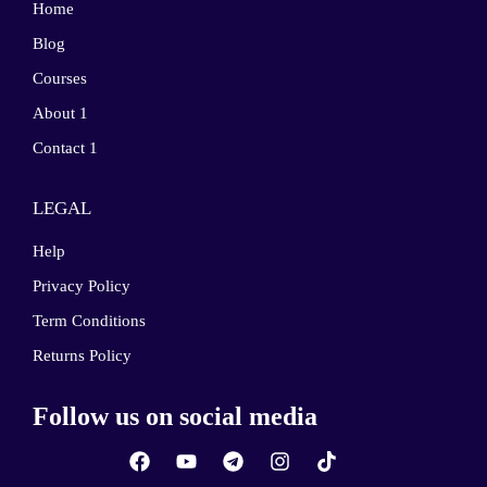
Home
Blog
Courses
About 1
Contact 1
LEGAL
Help
Privacy Policy
Term Conditions
Returns Policy
Follow us on social media