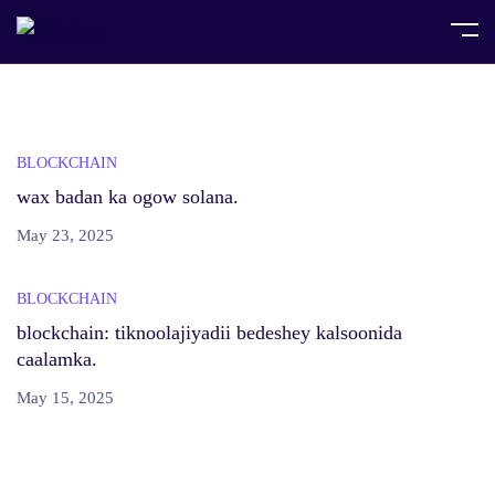
Home
Posts tagged "Web3"
BLOCKCHAIN
wax badan ka ogow solana.
May 23, 2025
BLOCKCHAIN
blockchain: tiknoolajiyadii bedeshey kalsoonida
caalamka.
May 15, 2025