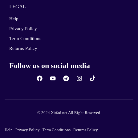
LEGAL
Help
Privacy Policy
Term Conditions
Returns Policy
Follow us on social media
© 2024 Xirfad.net All Right Reserved.
Help
Privacy Policy
Term Conditions
Returns Policy