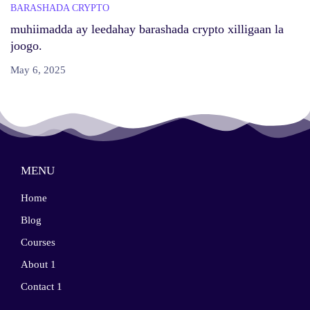
BARASHADA CRYPTO
muhiimadda ay leedahay barashada crypto xilligaan la
joogo.
May 6, 2025
MENU
Home
Blog
Courses
About 1
Contact 1