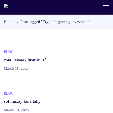
Home
Posts tagged "Crypto beginning investment"
BLOG
waa maxaay bear trap?
March 11, 2025
BLOG
sol maxay kula tahy
March 10, 2025