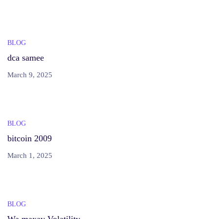
BLOG
dca samee
March 9, 2025
BLOG
bitcoin 2009
March 1, 2025
BLOG