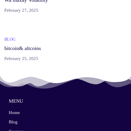
Wa maxay Volatility
February 27, 2025
BLOG
bitcoin& altcoins
February 25, 2025
MENU
Home
Blog