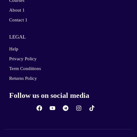
Courses
About 1
Contact 1
LEGAL
Help
Privacy Policy
Term Conditions
Returns Policy
Follow us on social media